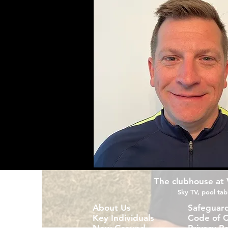
The clubhouse at Vi
Sky TV, pool tabl
About Us
Safeguar
Key Individuals
Code of 