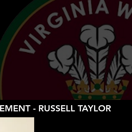
EMENT - RUSSELL TAYLOR
RESERVE TEAM MAN
Russell Taylor Joins New Senior Management Se