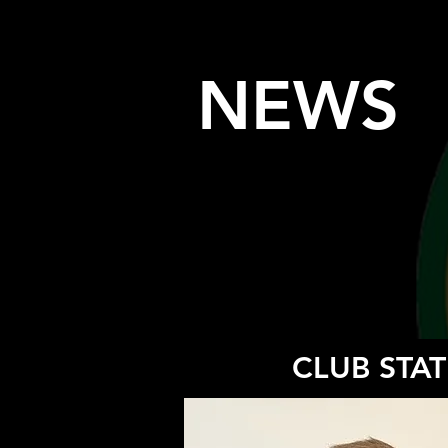
NEWS
CLUB STAT