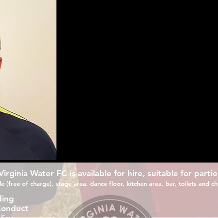
Russell joins VWFC as our new Reserve Team Manag
Old Windsor FC as manager.
During that time he has helped grow the club and
recent success. In the 2019/20 season in his first
their first ever East Berks Premier league title g
Prior to this he spent 3 years as assistant at Win
He will oversee the reserves moving into the Sur
Division 2, giving them the opportunity to prog
rginia Water FC is available for hire, suitable for partie
e (free of charge), stage area, dance floor, kitchen area, bar, toilets and cha
ding
Conduct