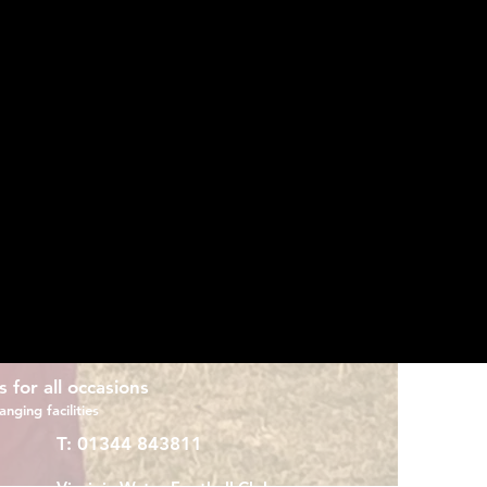
er, after leaving a successful spell at
 put in the foundations for their
 season as Manager, he led the club to
oing undefeated.
dsor FC’s u18 Allied Counties team.
rey County Intermediate League in
ress and gain promotions
s for all occasions
nging facilities
T:
01344 843811