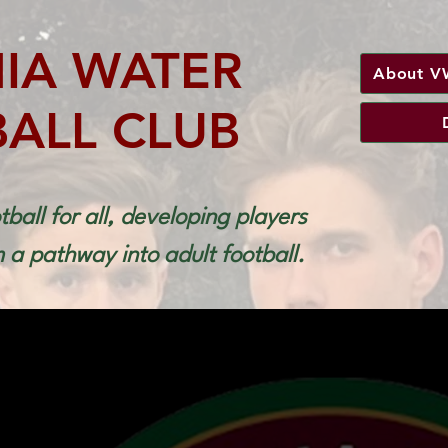
NIA WATER
About V
ALL CLUB
tball for all, developing players
a pathway into adult football.