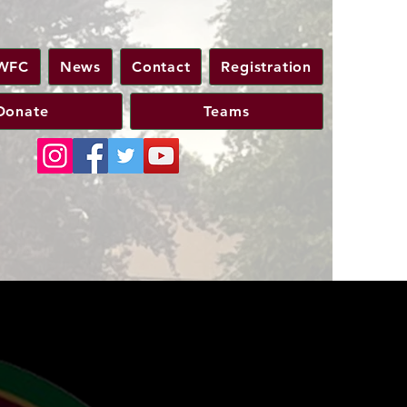
WFC
News
Contact
Registration
Donate
Teams