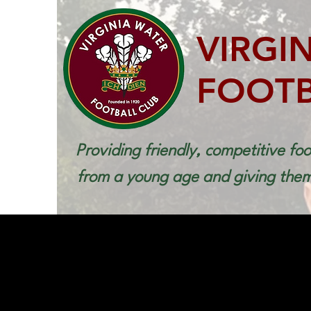
VIRGI
FOOTB
Providing friendly, competitive foo
from a young age and giving them 