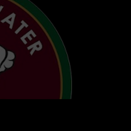
AGER
t Up