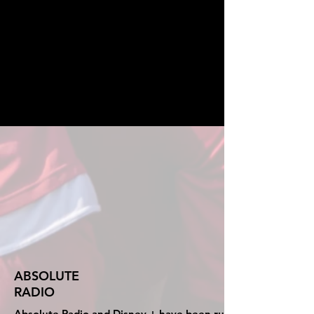
ABSOLUTE
RADIO
Absolute Radio and Disney + have been running a competiti