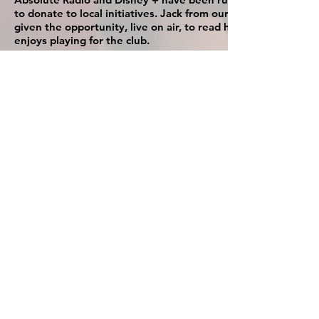
to donate to local initiatives. Jack from our U8s team was
given the opportunity, live on air, to read his ode as to why 
enjoys playing for the club.
Click on the Youtube link to listen to the full video
and
Subscribe to our channel
UPDATE:
On Friday 18th November the club have been give
a donation of £400 of equipment from this competition
The clubhouse at Virginia Water FC is
available for hire, suitable for parties for all
occasions
Sky TV, pool table (free of charge), stage area, dance
floor, kitchen area, bar, toilets and changing facilities
About Us
Safeguarding
Key Individuals
Code of Conduct
New Ground
Privacy Policy
Sponsors
Player Registration
Contact Us
Documents
Donate
Visiting The Club
T:
01344 843811