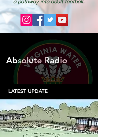
a pathway into adult football.
Absolute Radio
LATEST UPDATE