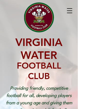
VIRGINIA
WATER
FOOTBALL
CLUB
Providing friendly, competitive
football for all, developing players
from a young age and giving them